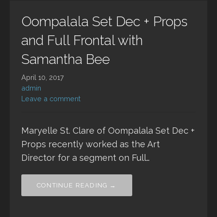
Oompalala Set Dec + Props
and Full Frontal with
Samantha Bee
April 10, 2017
admin
Leave a comment
Maryelle St. Clare of Oompalala Set Dec +
Props recently worked as the Art
Director for a segment on Full…
CONTINUE READING →