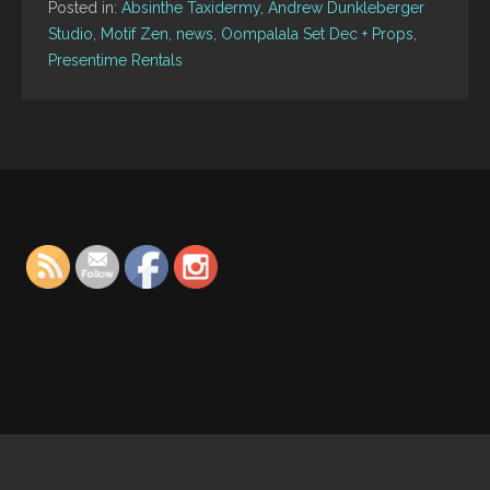
Posted in:
Absinthe Taxidermy
,
Andrew Dunkleberger
Studio
,
Motif Zen
,
news
,
Oompalala Set Dec + Props
,
Presentime Rentals